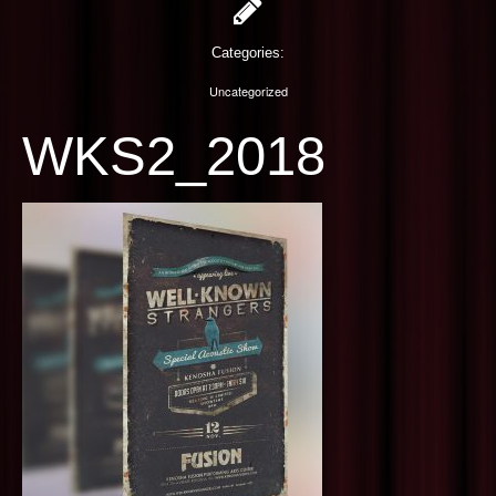
PHOTOGRAPHY
Categories:
CONTACT US
Uncategorized
WKS2_2018