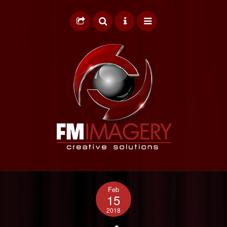
HOME
Feb
GRAPHIC DESIGN
15
2018
WEB DESIGN