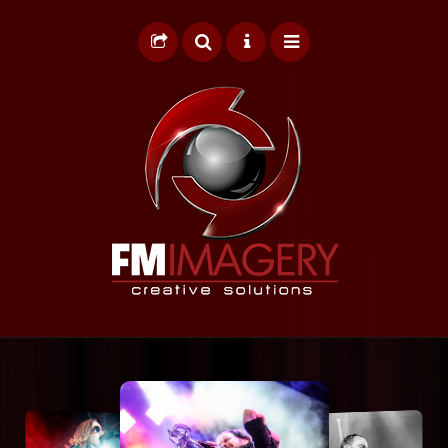
HOME
GRAPHIC DESIGN
WEB DESIGN