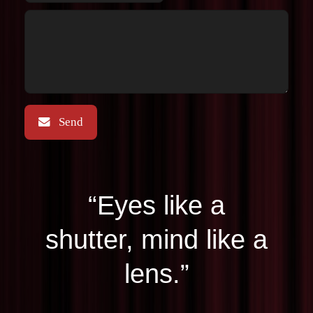
“Eyes like a
shutter, mind like a
lens.”