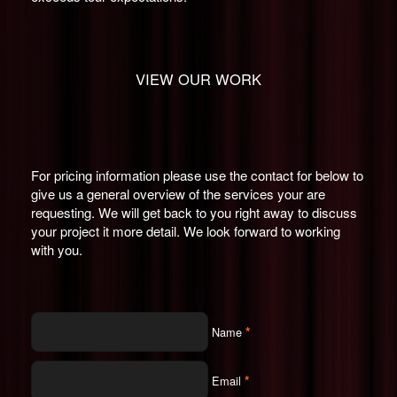
VIEW OUR WORK
For pricing information please use the contact for below to
give us a general overview of the services your are
requesting. We will get back to you right away to discuss
your project it more detail. We look forward to working
with you.
*
Name
*
Email