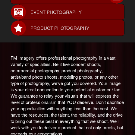
EVENT PHOTOGRAPHY
PRODUCT PHOTOGRAPHY
FM Imagery offers professional photography in a vast
variety of specialties. Be it live concert shoots,
commercial photography, product photography,
artist/band photo shoots, modeling photos, or any other
type of photography, we’ve got you covered. Your image
is your direct connection to your potential customer / fan.
We guarantee to relay your visuals that will express the
level of professionalism that YOU deserve. Don’t sacrifice
your opportunities with anything less than the best. We
have the resources, the talent, the reliability, and the drive
to bring out these best in everything that we shoot. We’ll
work with you to deliver a product that not only meets, but
exceeds tour expectations.