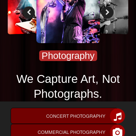
PHOTOGRAPHY
CONTACT US
Photography
We Capture Art, Not
Photographs.
CONCERT PHOTOGRAPHY
COMMERCIAL PHOTOGRAPHY