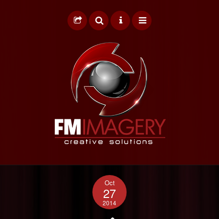
HOME
Oct
GRAPHIC DESIGN
27
2014
WEB DESIGN