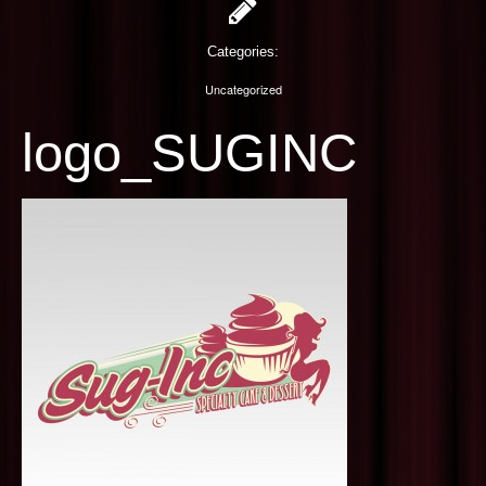
PHOTOGRAPHY
Categories:
CONTACT US
Uncategorized
logo_SUGINC