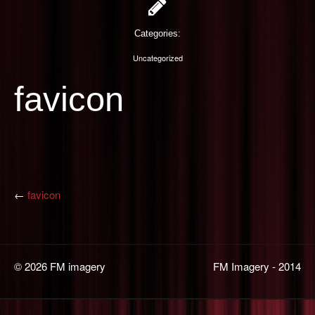
PHOTOGRAPHY
Categories:
CONTACT US
Uncategorized
favicon
←
favicon
© 2026 FM imagery
FM Imagery - 2014