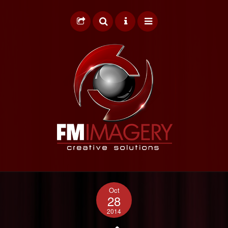
HOME
Oct
GRAPHIC DESIGN
28
2014
WEB DESIGN