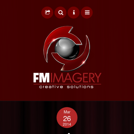
HOME
Mar
GRAPHIC DESIGN
26
2014
WEB DESIGN