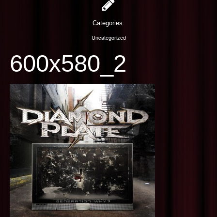
PHOTOGRAPHY
Categories:
CONTACT US
Uncategorized
600x580_2