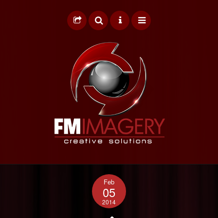
HOME
Feb
GRAPHIC DESIGN
05
2014
WEB DESIGN