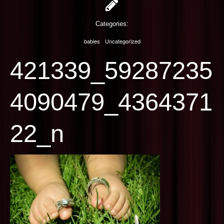
PHOTOGRAPHY
Categories:
CONTACT US
babies
Uncategorized
421339_59287235
4090479_4364371
22_n