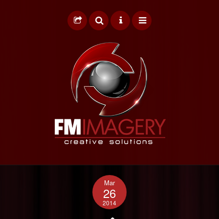
HOME
Mar
GRAPHIC DESIGN
26
2014
WEB DESIGN