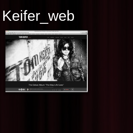
Keifer_web