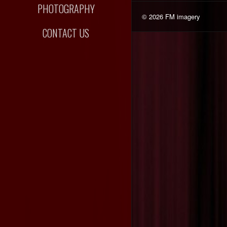
PHOTOGRAPHY
© 2026 FM imagery
CONTACT US