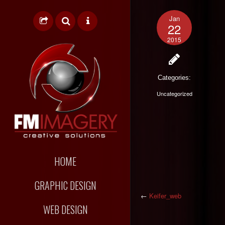
Jan
22
2015
Categories:
Uncategorized
HOME
GRAPHIC DESIGN
←
Keifer_web
WEB DESIGN