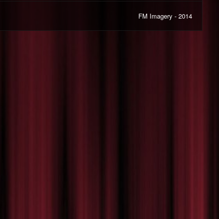
FM Imagery - 2014