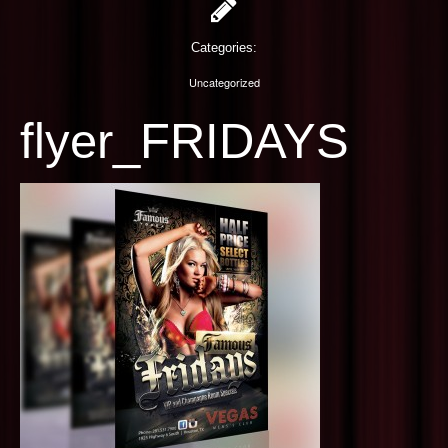
PHOTOGRAPHY
Categories:
CONTACT US
Uncategorized
flyer_FRIDAYS