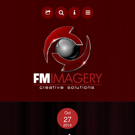
HOME
Oct
GRAPHIC DESIGN
27
2014
WEB DESIGN