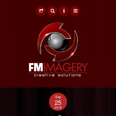
HOME
Sep
GRAPHIC DESIGN
25
2018
WEB DESIGN