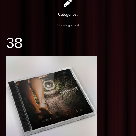
PHOTOGRAPHY
Categories:
CONTACT US
Uncategorized
38